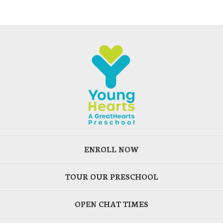
ENROLL NOW
TOUR OUR PRESCHOOL
OPEN CHAT TIMES