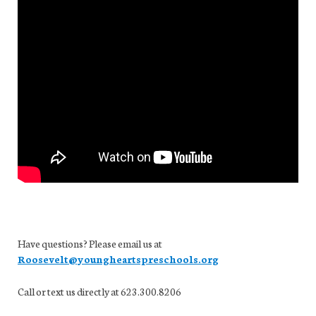
Have questions? Please email us at
Roosevelt@youngheartspreschools.org
Call or text us directly at 623.300.8206