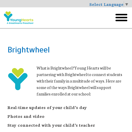
Select Language
▼
Skip
to
toggl
main
menu
Brightwheel
What is Brightwheel?
Young Hearts will be
partnering with Brightwheel to connect students
with their family in a multitude of ways. Here are
some of the ways Brightwheel will support
families enrolled at our school:
Real-time updates of your child’s day
Photos and video
Stay connected with your child’s teacher