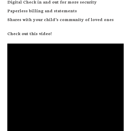
Digital Check in and out for more security
Paperless billing and statements
Shares with your child’s community of loved ones
Check out this video!