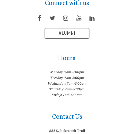
Connect with us
ALUMNI
Hours:
Monday: 7am-5:00pm
Tuesday: 7am-5:00pm
Wednesday: 7am-5:00pm
Thursday: 7am-5:00pm
Friday: 7am-5:00pm
Contact Us
555 S. Jackrabbit Trail