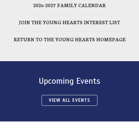
2026-2027 FAMILY CALENDAR
JOIN THE YOUNG HEARTS INTEREST LIST
RETURN TO THE YOUNG HEARTS HOMEPAGE
Upcoming Events
VIEW ALL EVENTS