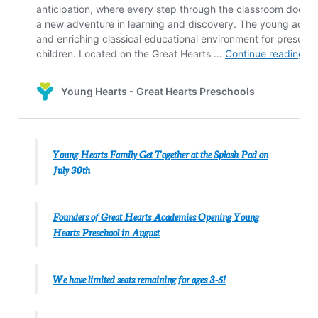
Young Hearts Family Get Together at the Splash Pad on
July 30th
Founders of Great Hearts Academies Opening Young
Hearts Preschool in August
We have limited seats remaining for ages 3-5!