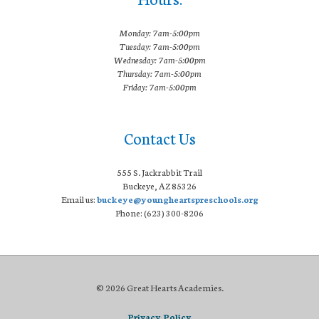
Monday: 7am-5:00pm
Tuesday: 7am-5:00pm
Wednesday: 7am-5:00pm
Thursday: 7am-5:00pm
Friday: 7am-5:00pm
Contact Us
555 S. Jackrabbit Trail
Buckeye, AZ 85326
Email us:
buckeye@youngheartspreschools.org
Phone: (623) 300-8206
© 2026 Great Hearts Academies.
Privacy Policy