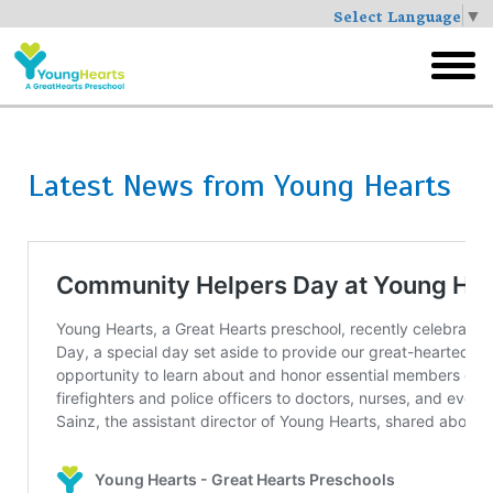
Select Language
▼
Skip
to
toggl
main
menu
Latest News from Young Hearts