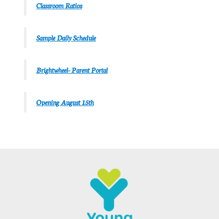
Classroom Ratios
Sample Daily Schedule
Brightwheel- Parent Portal
Opening August 15th