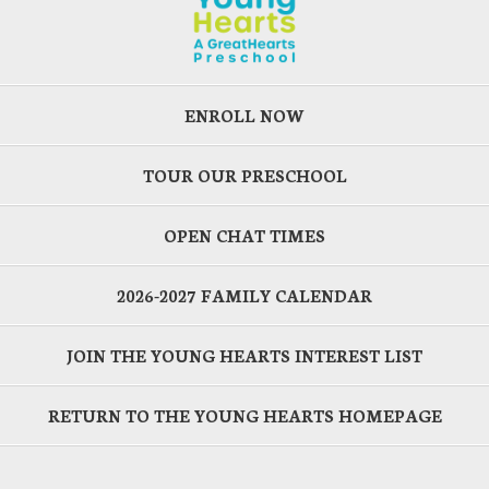
ENROLL NOW
TOUR OUR PRESCHOOL
OPEN CHAT TIMES
2026-2027 FAMILY CALENDAR
JOIN THE YOUNG HEARTS INTEREST LIST
RETURN TO THE YOUNG HEARTS HOMEPAGE