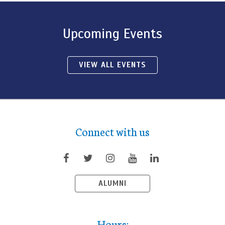
Upcoming Events
VIEW ALL EVENTS
Connect with us
ALUMNI
Hours: